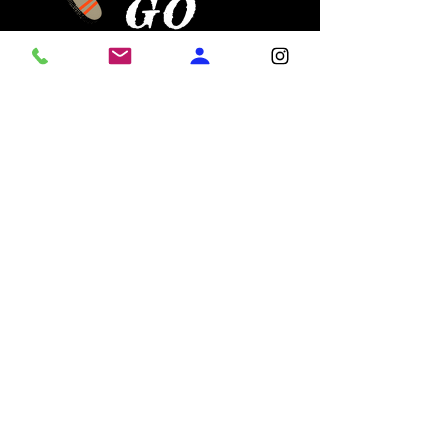
GO
LIFELINE!!
!
Practice Schedule & Details
Join the Squad
:
Who
:
Girls ages 6–16
When
:
Tuesdays & Thursdays | 6:30 PM – 8:00 PM
Where
:
6372 Highway 20, Loganville, GA 30052
Head
Coach
:
Coach Lala
Cost
:
$20 Weekly Participation Fee