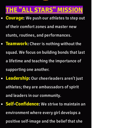
THE "ALL STARS" MISSION
Courage
:
We push our athletes to step out
of their comfort zones and master new
stunts, routines, and performances.
Teamwork
:
Cheer is nothing without the
squad. We focus on building bonds that last
a lifetime and teaching the importance of
supporting one another.
Leadership
:
Our cheerleaders aren't just
athletes; they are ambassadors of spirit
and leaders in our community.
Self
-
Confidence
:
We strive to maintain an
environment where every girl develops a
positive self-image and the belief that she