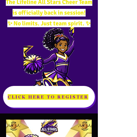
The Lifeline All Stars Cheer Team
is officially back in session!
✨ No limits. Just team spirit. ✨
CLICK HERE TO REGISTER