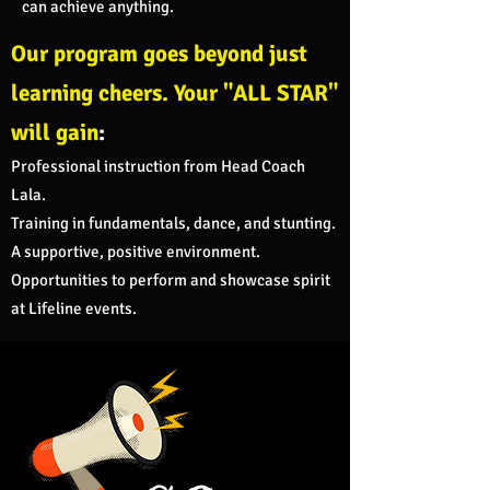
can achieve anything.
Our program goes beyond just
learning cheers. Your "ALL STAR"
will gain
:
Professional instruction from Head Coach
Lala.
Training in fundamentals, dance, and stunting.
A supportive, positive environment.
Opportunities to perform and showcase spirit
at Lifeline events.