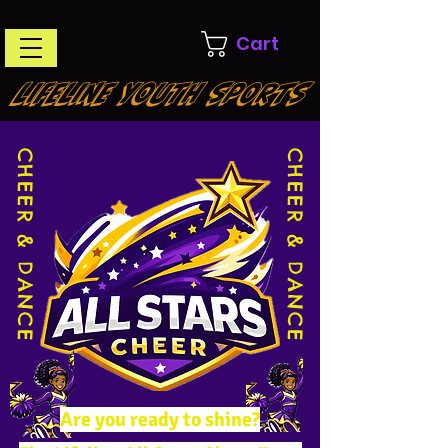
Cart
LIFELINE YOUTH SPORTS
CHEER & DANCE
CHEER & DANCE
Are you ready to shine?