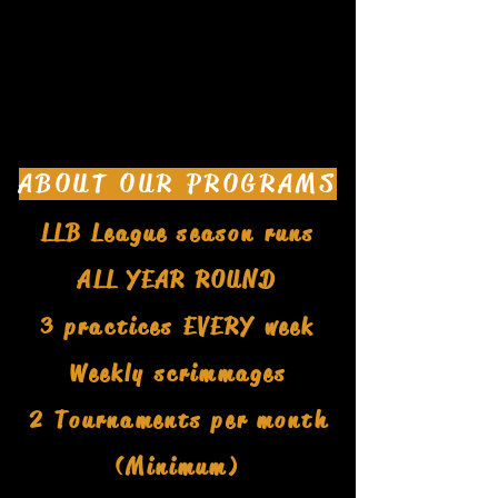
ABOUT OUR PROGRAMS
LLB League season runs
ALL YEAR ROUND
3 practices EVERY week
Weekly scrimmages
2 Tournaments per month
(Minimum)