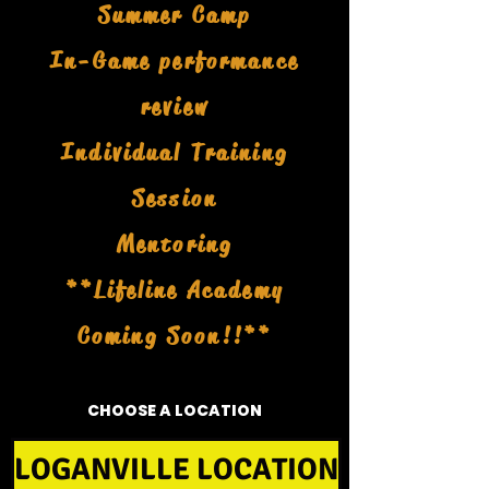
Summer Camp
In-Game performance
review
Individual Training
Session
Mentoring
**Lifeline Academy
Coming Soon!!**
CHOOSE A LOCATION
LOGANVILLE LOCATION