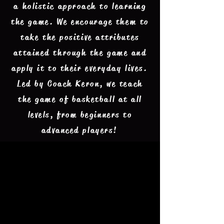
a holistic approach to learning
the game. We encourage them to
take the positive attributes
attained through the game and
apply it to their everyday lives.
Led by Coach Keron, we teach
the game of basketball at all
levels, from beginners to
advanced players!