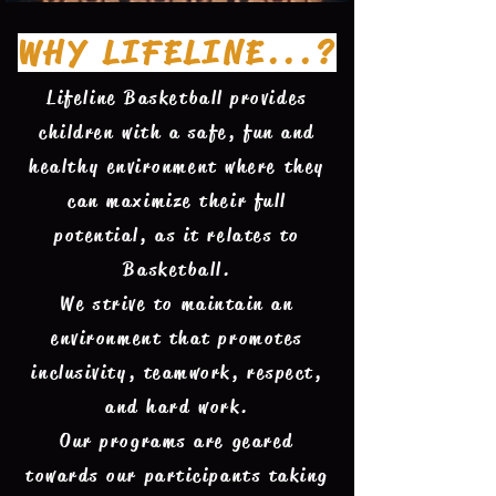
WHY LIFELINE...?
Lifeline Basketball provides
children with a safe, fun and
healthy environment where they
can maximize their full
potential, as it relates to
Basketball.
We strive to maintain an
environment that promotes
inclusivity, teamwork, respect,
and hard work.
Our programs are geared
towards our participants taking