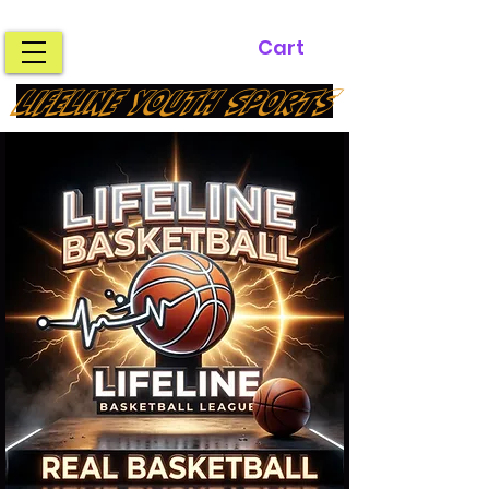
Cart
LIFELINE YOUTH SPORTS