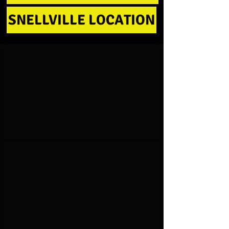
SNELLVILLE LOCATION