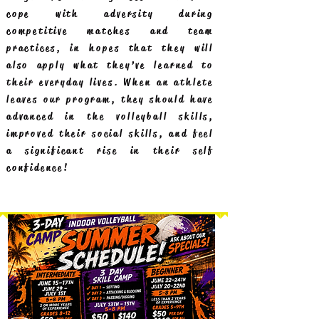
cope with adversity during
competitive matches and team
practices, in hopes that they will
also apply what they’ve learned to
their everyday lives. When an athlete
leaves our program, they should have
advanced in the volleyball skills,
improved their social skills, and feel
a significant rise in their self
confidence!