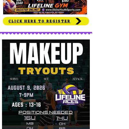
CLICK HERE TO REGISTER