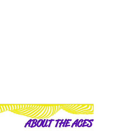
ABOUT THE ACES