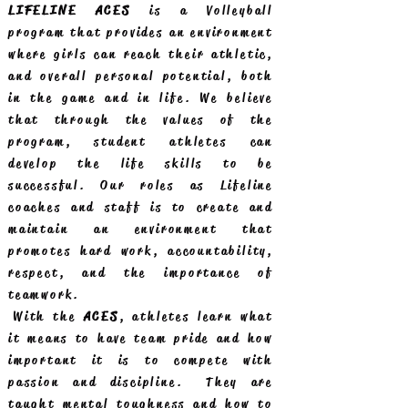
LIFELINE ACES
is a Volleyball
program that provides an environment
where girls can reach their athletic,
and overall personal potential, both
in the game and in life. We believe
that through the values of the
program, student athletes can
develop the life skills to be
successful. Our roles as Lifeline
coaches and staff is to create and
maintain an environment that
promotes hard work, accountability,
respect, and the importance of
teamwork.
With the
ACES
, athletes learn what
it means to have team pride and how
important it is to compete with
passion and discipline. They are
taught mental toughness and how to