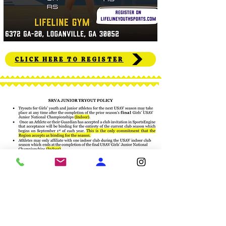
CLICK HERE TO REGISTER