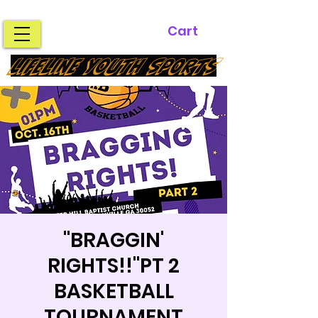
Cart
LIFELINE YOUTH SPORTS
"BRAGGIN'
RIGHTS!!"PT 2
BASKETBALL
TOURNAMENT