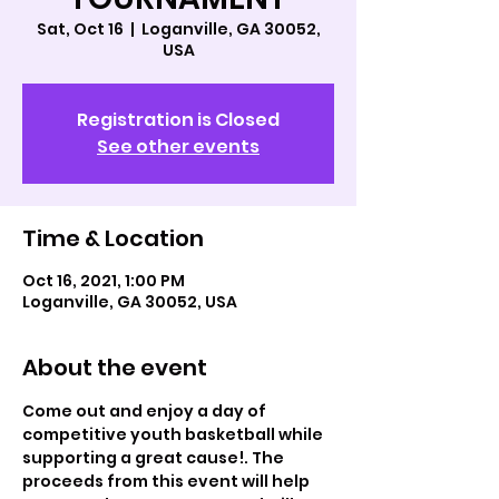
Sat, Oct 16
  |  
Loganville, GA 30052,
USA
Registration is Closed
See other events
Time & Location
Oct 16, 2021, 1:00 PM
Loganville, GA 30052, USA
About the event
Come out and enjoy a day of 
competitive youth basketball while 
supporting a great cause!. The 
proceeds from this event will help 