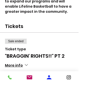
to expand our programs and will 
enable Lifeline Basketball to have a 
greater impact in the community.
Tickets
Sale ended
Ticket type
"BRAGGIN' RIGHTS!!" PT 2
More info
Price
$10.00