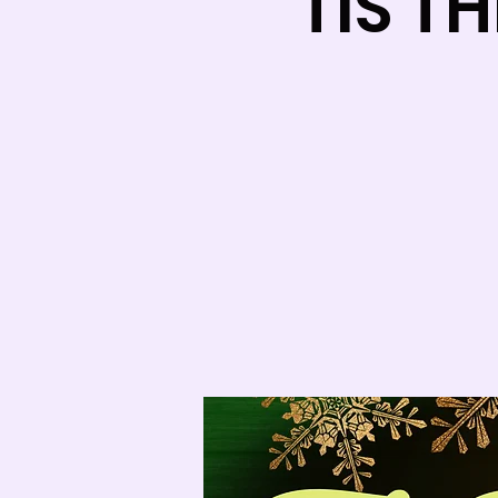
TIS T