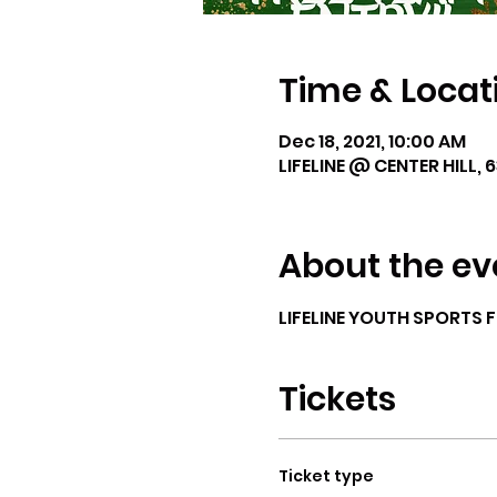
Time & Locat
Dec 18, 2021, 10:00 AM
LIFELINE @ CENTER HILL, 
About the ev
LIFELINE YOUTH SPORTS 
Tickets
Ticket type