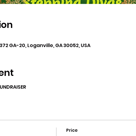
ion
6372 GA-20, Loganville, GA 30052, USA
ent
FUNDRAISER
Price