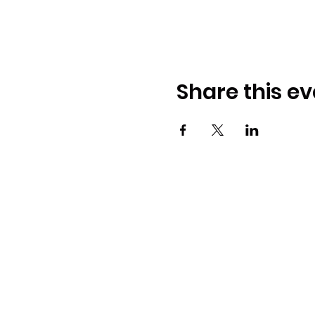
Share this ev