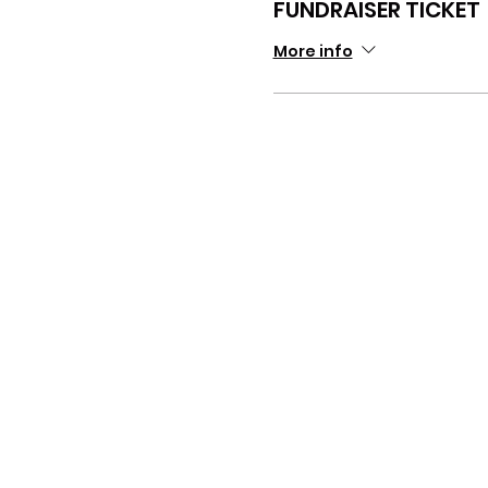
FUNDRAISER TICKET
More info