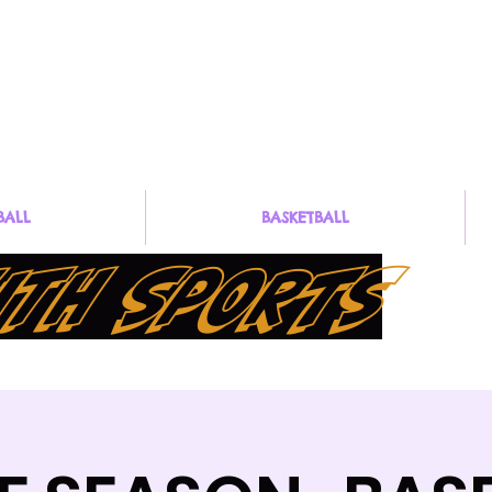
0) 470-
BALL
BASKETBALL
OUTH SPORTS