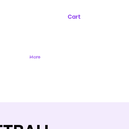
Cart
More