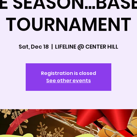
HE SEASON...BAS
TOURNAMENT
Sat, Dec 18
  |  
LIFELINE @ CENTER HILL
Registration is closed
See other events