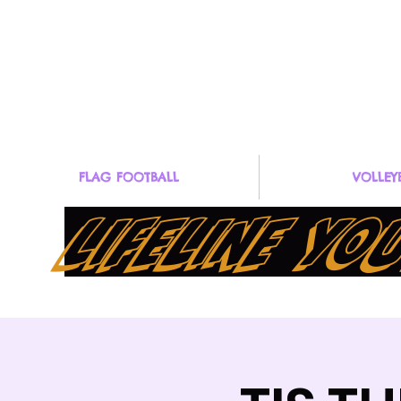
GOLIFELINE@lifelineyouthsports.co
Organization (47
m
4881
FLAG FOOTBALL
VOLLEY
LIFELINE Y