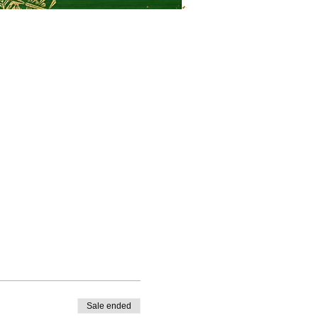
Sale ended